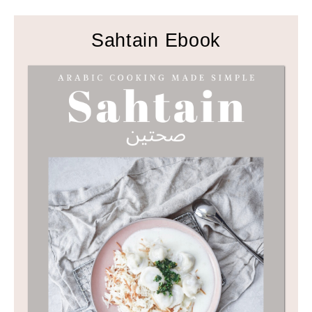
Sahtain Ebook