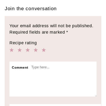
Join the conversation
Your email address will not be published.
Required fields are marked
*
Recipe rating
1
2
3
4
5
Star
Stars
Stars
Stars
Stars
Comment