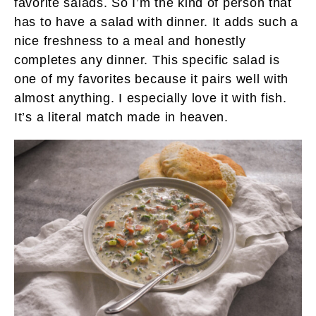
favorite salads. So I’m the kind of person that
has to have a salad with dinner. It adds such a
nice freshness to a meal and honestly
completes any dinner. This specific salad is
one of my favorites because it pairs well with
almost anything. I especially love it with fish.
It’s a literal match made in heaven.