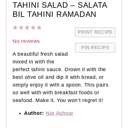
TAHINI SALAD – SALATA
BIL TAHINI RAMADAN
1
2
3
4
5
PRINT RECIPE
Star
Stars
Stars
Stars
Stars
No reviews
PIN RECIPE
A beautiful fresh salad
mixed in with the
perfect tahini sauce. Drown it with the
best olive oil and dip it with bread, or
simply enjoy it with a spoon. This pairs
so well with with breakfast foods or
seafood. Make it. You won’t regret it!
Author:
Nur Ashour