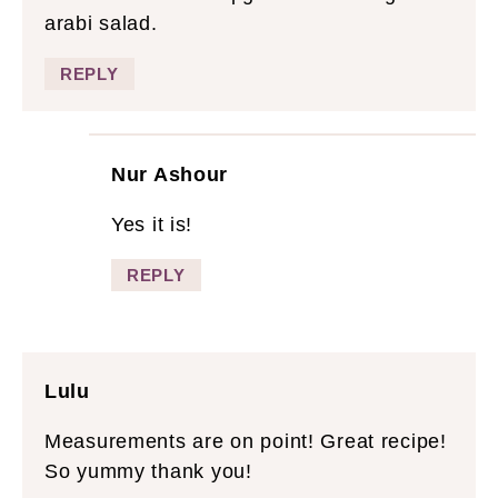
arabi salad.
REPLY
Nur Ashour
Yes it is!
REPLY
Lulu
Measurements are on point! Great recipe!
So yummy thank you!