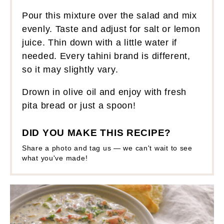
Pour this mixture over the salad and mix
evenly. Taste and adjust for salt or lemon
juice. Thin down with a little water if
needed. Every tahini brand is different,
so it may slightly vary.
Drown in olive oil and enjoy with fresh
pita bread or just a spoon!
DID YOU MAKE THIS RECIPE?
Share a photo and tag us — we can't wait to see
what you've made!