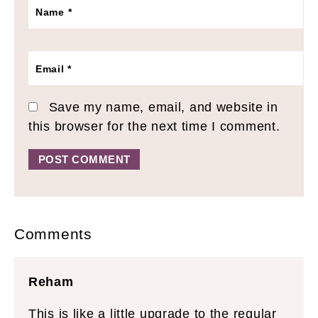
Name
*
Email
*
Save my name, email, and website in
this browser for the next time I comment.
Alternative:
Comments
Reham
This is like a little upgrade to the regular