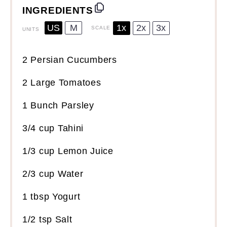
INGREDIENTS
US
M
1x
2x
3x
SCALE
UNITS
2
Persian Cucumbers
2
Large Tomatoes
1
Bunch Parsley
3/4
cup
Tahini
1/3
cup
Lemon Juice
2/3
cup
Water
1 tbsp
Yogurt
1/2 tsp
Salt