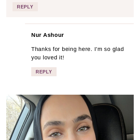
REPLY
Nur Ashour
Thanks for being here. I’m so glad
you loved it!
REPLY