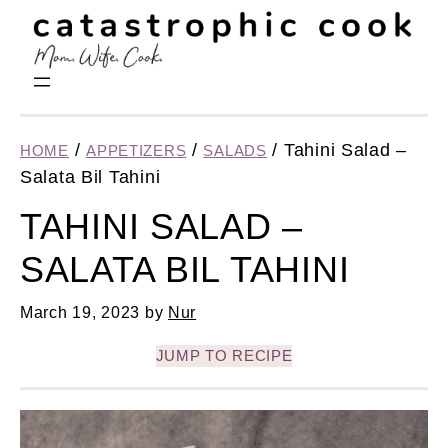
/
/
/
Tahini Salad –
HOME
APPETIZERS
SALADS
Salata Bil Tahini
TAHINI SALAD –
SALATA BIL TAHINI
March 19, 2023
by
Nur
JUMP TO RECIPE