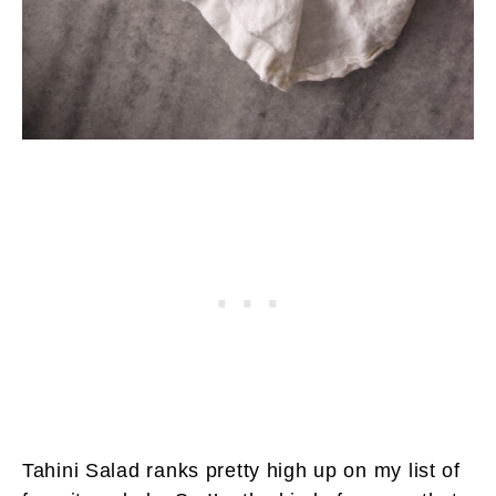
Tahini Salad ranks pretty high up on my list of