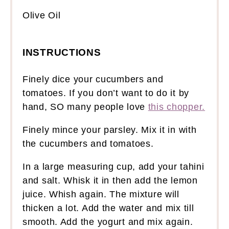
Olive Oil
INSTRUCTIONS
Finely dice your cucumbers and
tomatoes. If you don’t want to do it by
hand, SO many people love
this chopper.
Finely mince your parsley. Mix it in with
the cucumbers and tomatoes.
In a large measuring cup, add your tahini
and salt. Whisk it in then add the lemon
juice. Whish again. The mixture will
thicken a lot. Add the water and mix till
smooth. Add the yogurt and mix again.