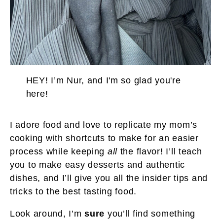
HEY! I’m Nur, and I'm so glad you're
here!
I adore food and love to replicate my mom’s
cooking with shortcuts to make for an easier
process while keeping
all
the flavor! I’ll teach
you to make easy desserts and authentic
dishes, and I’ll give you all the insider tips and
tricks to the best tasting food.
Look around, I’m
sure
you’ll find something