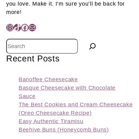
you love. Make it. I’m sure you’ll be back for
more!
Instagram
TikTok
Facebook
Mail
Search
Recent Posts
Banoffee Cheesecake
Basque Cheesecake with Chocolate
Sauce
The Best Cookies and Cream Cheesecake
(Oreo Cheesecake Recipe)
Easy Authentic Tiramisu
Beehive Buns (Honeycomb Buns)