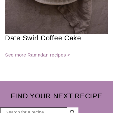
Date Swirl Coffee Cake
See more Ramadan recipes >
FIND YOUR NEXT RECIPE
S