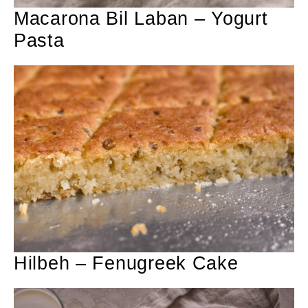
Macarona Bil Laban – Yogurt
Pasta
Hilbeh – Fenugreek Cake