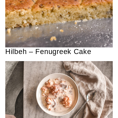
Hilbeh – Fenugreek Cake