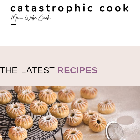
THE LATEST
RECIPES