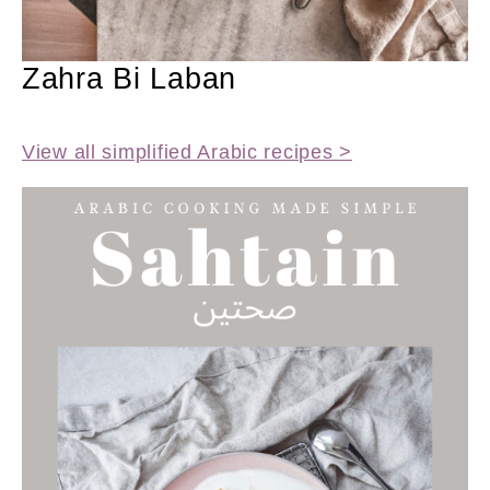
Zahra Bi Laban
View all simplified Arabic recipes >