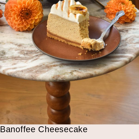
Banoffee Cheesecake