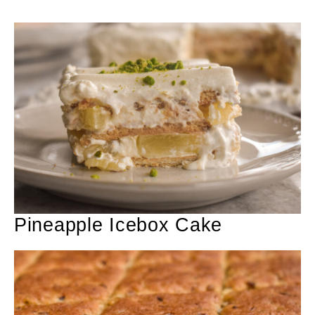
Pineapple Icebox Cake