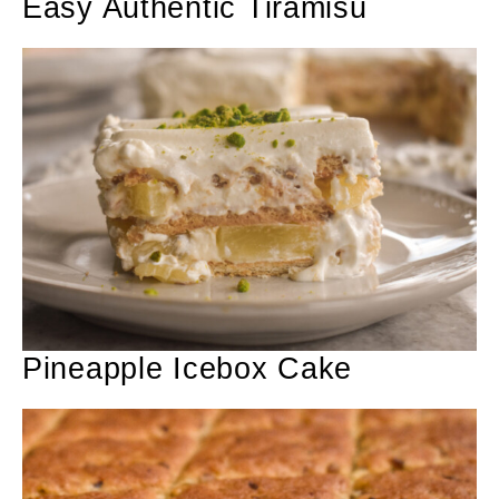
Easy Authentic Tiramisu
Pineapple Icebox Cake