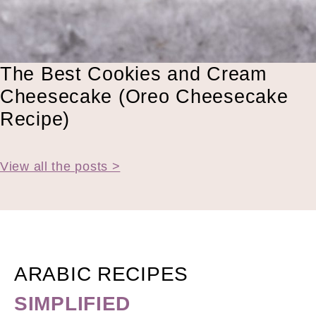
The Best Cookies and Cream
Cheesecake (Oreo Cheesecake
Recipe)
View all the posts >
ARABIC RECIPES
SIMPLIFIED