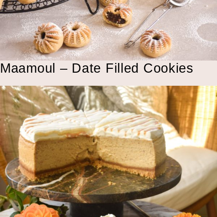
Maamoul – Date Filled Cookies