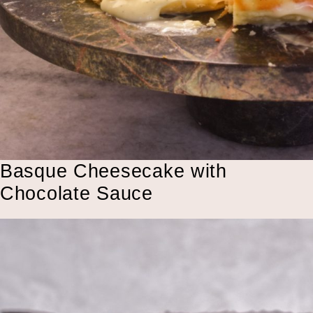
Basque Cheesecake with
Chocolate Sauce