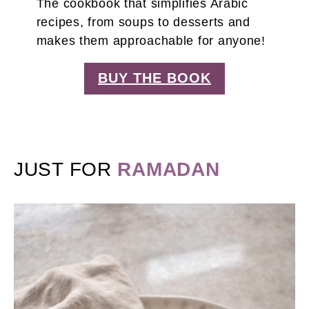
The cookbook that simplifies Arabic
recipes, from soups to desserts and
makes them approachable for anyone!
BUY THE BOOK
JUST FOR
RAMADAN