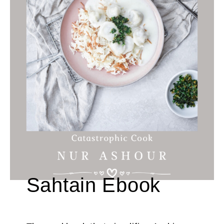
Sahtain Ebook