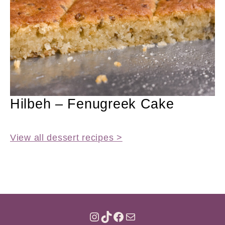
Hilbeh – Fenugreek Cake
View all dessert recipes >
INSTAGRAM
TIKTOK
FACEBOOK
MAIL