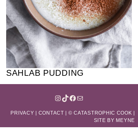
SAHLAB PUDDING
INSTAGRAM
TIKTOK
FACEBOOK
MAIL
PRIVACY
|
CONTACT
| © CATASTROPHIC COOK |
SITE BY
MEYNE