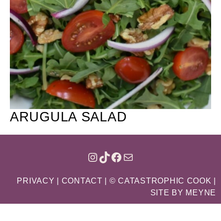
ARUGULA SALAD
INSTAGRAM
TIKTOK
FACEBOOK
MAIL
PRIVACY
|
CONTACT
| © CATASTROPHIC COOK |
SITE BY
MEYNE