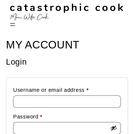
MY ACCOUNT
Login
Required
Username or email address
*
Required
Password
*