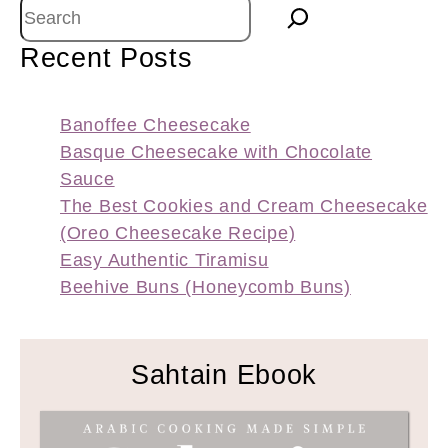
Search
Recent Posts
Banoffee Cheesecake
Basque Cheesecake with Chocolate
Sauce
The Best Cookies and Cream Cheesecake
(Oreo Cheesecake Recipe)
Easy Authentic Tiramisu
Beehive Buns (Honeycomb Buns)
Sahtain Ebook