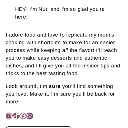
HEY! I’m Nur, and I'm so glad you're
here!
I adore food and love to replicate my mom’s
cooking with shortcuts to make for an easier
process while keeping
all
the flavor! I’ll teach
you to make easy desserts and authentic
dishes, and I’ll give you all the insider tips and
tricks to the best tasting food.
Look around, I’m
sure
you’ll find something
you love. Make it. I’m sure you’ll be back for
more!
Instagram
TikTok
Facebook
Mail