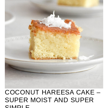
COCONUT HAREESA CAKE –
SUPER MOIST AND SUPER
SIMPLE