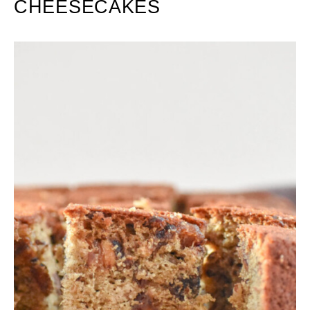
CHEESECAKES