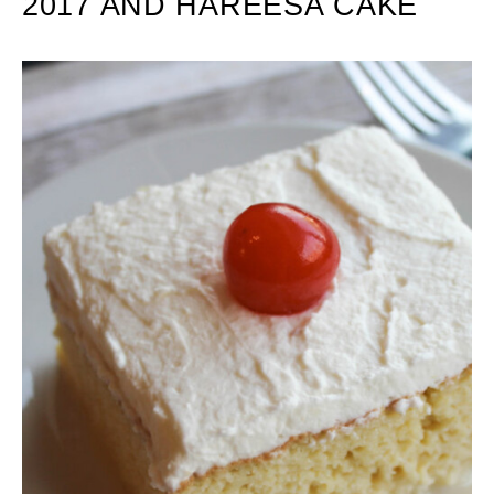
2017 AND HAREESA CAKE