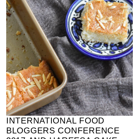
INTERNATIONAL FOOD
BLOGGERS CONFERENCE