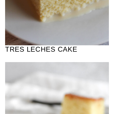
TRES LECHES CAKE