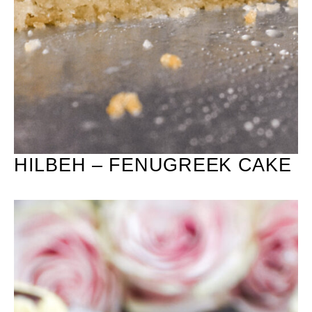
HILBEH – FENUGREEK CAKE