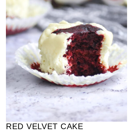
RED VELVET CAKE