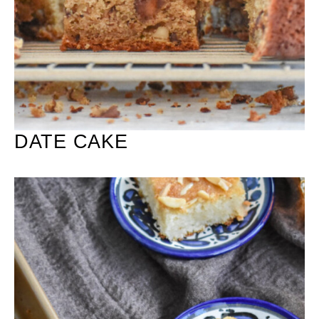
DATE CAKE