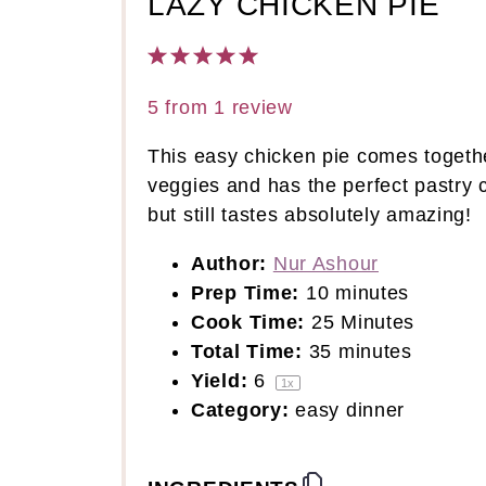
LAZY CHICKEN PIE
1
2
3
4
5
Star
Stars
Stars
Stars
Stars
5
from
1
review
This easy chicken pie comes together 
veggies and has the perfect pastry c
but still tastes absolutely amazing!
Author:
Nur Ashour
Prep Time:
10 minutes
Cook Time:
25 Minutes
Total Time:
35 minutes
Yield:
6
1
x
Category:
easy dinner