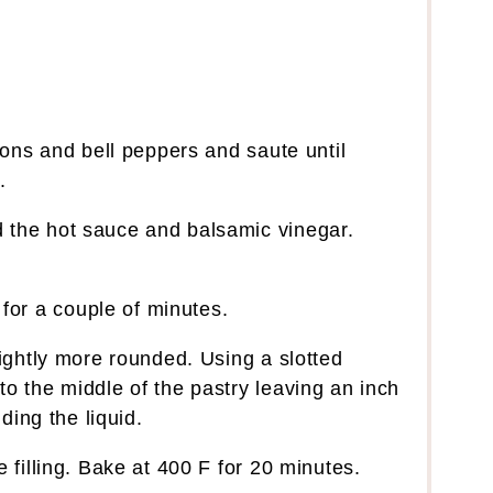
nions and bell peppers and saute until
.
 the hot sauce and balsamic vinegar.
or a couple of minutes.
lightly more rounded. Using a slotted
o the middle of the pastry leaving an inch
dding the liquid.
 filling. Bake at 400 F for 20 minutes.