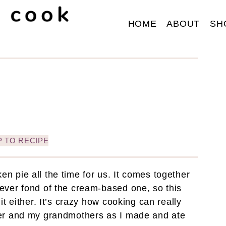
HOME
ABOUT
SH
 TO RECIPE
 pie all the time for us. It comes together
ever fond of the cream-based one, so this
t either. It’s crazy how cooking can really
her and my grandmothers as I made and ate