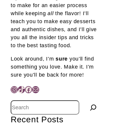
to make for an easier process
while keeping
all
the flavor! I’ll
teach you to make easy desserts
and authentic dishes, and I’ll give
you all the insider tips and tricks
to the best tasting food.
Look around, I’m
sure
you’ll find
something you love. Make it. I’m
sure you’ll be back for more!
Instagram
TikTok
Facebook
Mail
Search
Recent Posts