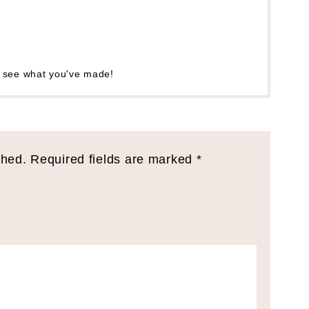
o see what you've made!
shed.
Required fields are marked
*