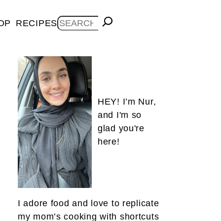
Search
OP
RECIPES
HEY! I’m Nur,
and I'm so
glad you're
here!
I adore food and love to replicate
my mom’s cooking with shortcuts