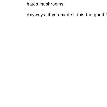
hates mushrooms.
Anyways, if you made it this far, good f