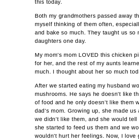
this today.
Both my grandmothers passed away this 
myself thinking of them often, especia
and bake so much. They taught us so m
daughters one day.
My mom’s mom LOVED this chicken pie
for her, and the rest of my aunts learn
much. I thought about her so much toda
After we started eating my husband wo
mushrooms. He says he doesn’t like the
of food and he only doesn’t like them
dad’s mom. Growing up, she made us a 
we didn’t like them, and she would tell
she started to feed us them and we wo
wouldn’t hurt her feelings. Now, I love 