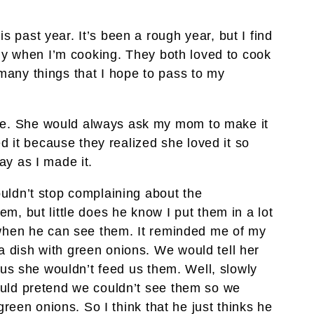
past year. It’s been a rough year, but I find
lly when I’m cooking. They both loved to cook
any things that I hope to pass to my
. She would always ask my mom to make it
ed it because they realized she loved it so
y as I made it.
uldn’t stop complaining about the
m, but little does he know I put them in a lot
 when he can see them. It reminded me of my
dish with green onions. We would tell her
 us she wouldn’t feed us them. Well, slowly
uld pretend we couldn’t see them so we
green onions. So I think that he just thinks he