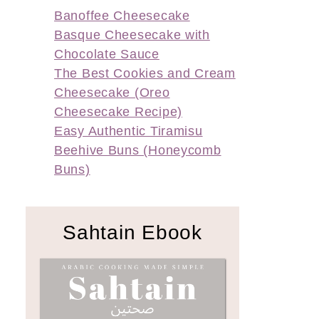
Banoffee Cheesecake
Basque Cheesecake with
Chocolate Sauce
The Best Cookies and Cream
Cheesecake (Oreo
Cheesecake Recipe)
Easy Authentic Tiramisu
Beehive Buns (Honeycomb
Buns)
Sahtain Ebook