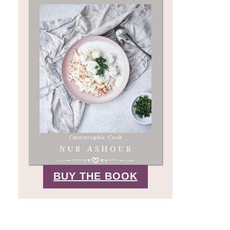
BUY THE BOOK