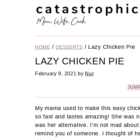
/
/
Lazy Chicken Pie
HOME
DESSERTS
LAZY CHICKEN PIE
February 9, 2021
by
Nur
JUMP
My mama used to make this easy chicken
so fast and tastes amazing! She was n
was her alternative. I’m not mad about i
remind you of someone. I thought of 