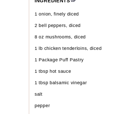
INGREDIENTS
1
onion, finely diced
2
bell peppers, diced
8
oz
mushrooms, diced
1
lb
chicken tenderloins, diced
1
Package Puff Pastry
1 tbsp
hot sauce
1 tbsp
balsamic vinegar
salt
pepper