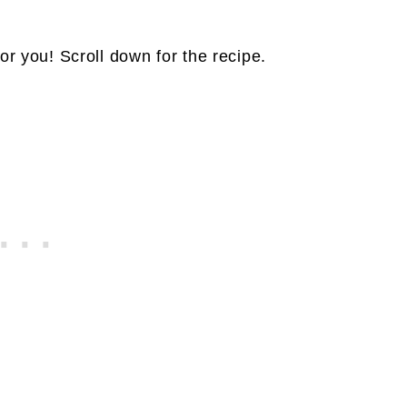
or you! Scroll down for the recipe.