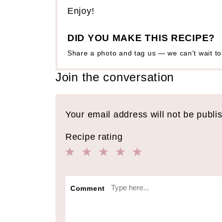
Enjoy!
DID YOU MAKE THIS RECIPE?
Share a photo and tag us — we can't wait t
Join the conversation
Your email address will not be publi
Recipe rating
1
2
3
4
5
Star
Stars
Stars
Stars
Stars
Comment