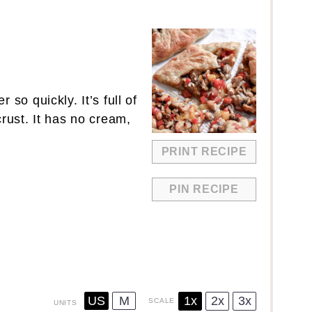
so quickly. It’s full of
rust. It has no cream,
PRINT RECIPE
PIN RECIPE
US
M
1x
2x
3x
SCALE
UNITS