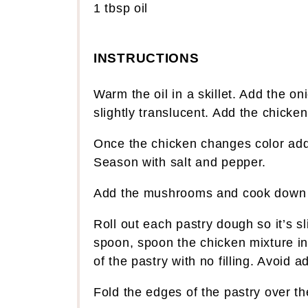
1 tbsp
oil
INSTRUCTIONS
Warm the oil in a skillet. Add the o
slightly translucent. Add the chicken
Once the chicken changes color add
Season with salt and pepper.
Add the mushrooms and cook down f
Roll out each pastry dough so it’s s
spoon, spoon the chicken mixture int
of the pastry with no filling. Avoid a
Fold the edges of the pastry over the